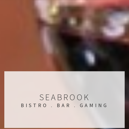
SEABROOK
BISTRO . BAR . GAMING