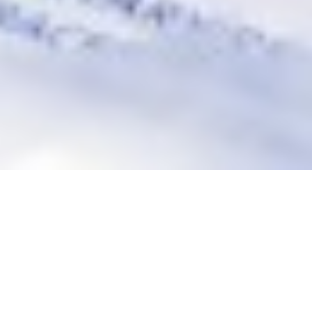
WELCOME TO THE SEABROOK BISTRO
Well-known for it's delicious home-style meals, a great range
is available, from
succulent Steaks to Seafood
. You can
enjoy a pre-dinner drink in our sports bar or for those who
enjoy a flutter try your luck in our gaming room.